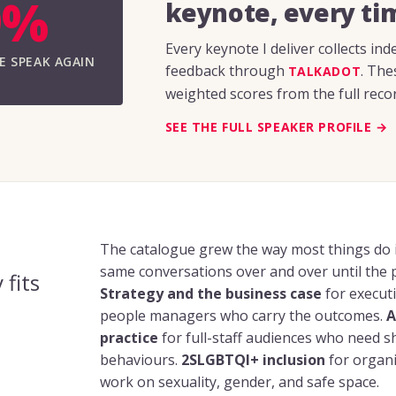
9%
keynote, every ti
Every keynote I deliver collects i
E SPEAK AGAIN
feedback through
. The
TALKADOT
weighted scores from the full recor
SEE THE FULL SPEAKER PROFILE →
The catalogue grew the way most things do i
same conversations over and over until the 
 fits
Strategy and the business case
for executi
people managers who carry the outcomes.
A
practice
for full-staff audiences who need 
behaviours.
2SLGBTQI+ inclusion
for organi
work on sexuality, gender, and safe space.