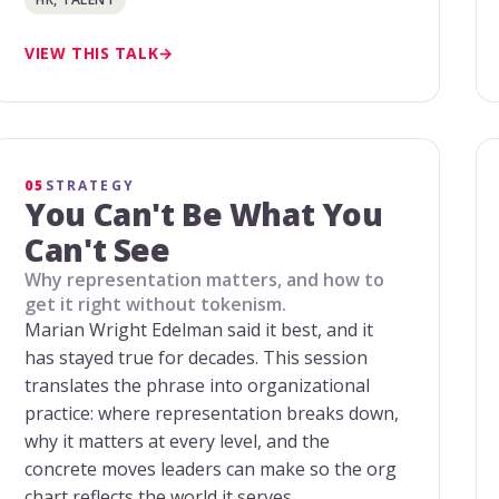
VIEW THIS TALK
05
STRATEGY
You Can't Be What You
Can't See
Why representation matters, and how to
get it right without tokenism.
Marian Wright Edelman said it best, and it
has stayed true for decades. This session
translates the phrase into organizational
practice: where representation breaks down,
why it matters at every level, and the
concrete moves leaders can make so the org
chart reflects the world it serves.