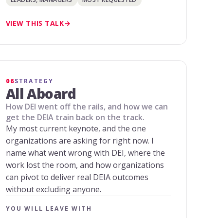
VIEW THIS TALK
06
STRATEGY
All Aboard
How DEI went off the rails, and how we can
get the DEIA train back on the track.
My most current keynote, and the one
organizations are asking for right now. I
name what went wrong with DEI, where the
work lost the room, and how organizations
can pivot to deliver real DEIA outcomes
without excluding anyone.
YOU WILL LEAVE WITH