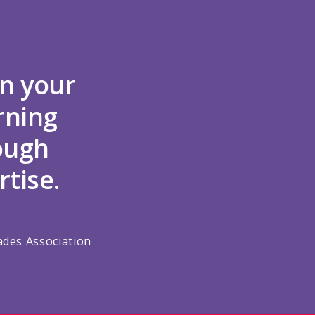
n your
rning
rough
rtise.
ades Association