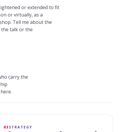
tightened or extended to fit
n or virtually, as a
kshop. Tell me about the
the talk or the
who carry the
ship
 here.
03
STRATEGY