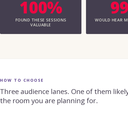
100%
9
FOUND THESE SESSIONS
WOULD HEAR M
VALUABLE
HOW TO CHOOSE
Three audience lanes. One of them likely
the room you are planning for.