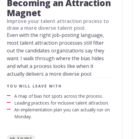
Becoming an Attraction
Magnet
Improve your talent attraction process to
draw a more diverse talent pool.
Even with the right job-posting language,
most talent attraction processes still filter
out the candidates organizations say they
want. I walk through where the bias hides
and what a process looks like when it
actually delivers a more diverse pool.
YOU WILL LEAVE WITH
A map of bias hot spots across the process.
Leading practices for inclusive talent attraction.
An implementation plan you can actually run on
Monday.
HR, TALENT