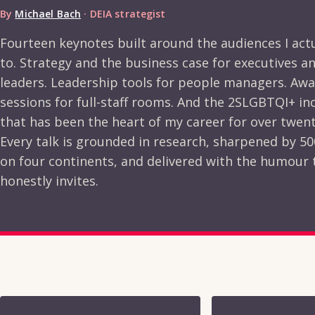
By
Michael Bach
· DEIA strategist
Fourteen keynotes built around the audiences I act
to. Strategy and the business case for executives a
leaders. Leadership tools for people managers. Aw
sessions for full-staff rooms. And the 2SLGBTQI+ in
that has been the heart of my career for over twent
Every talk is grounded in research, sharpened by 5
on four continents, and delivered with the humour
honestly invites.