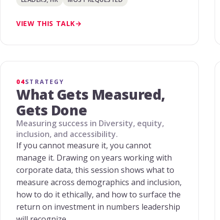
VIEW THIS TALK
04
STRATEGY
What Gets Measured,
Gets Done
Measuring success in Diversity, equity,
inclusion, and accessibility.
If you cannot measure it, you cannot
manage it. Drawing on years working with
corporate data, this session shows what to
measure across demographics and inclusion,
how to do it ethically, and how to surface the
return on investment in numbers leadership
will recognize.