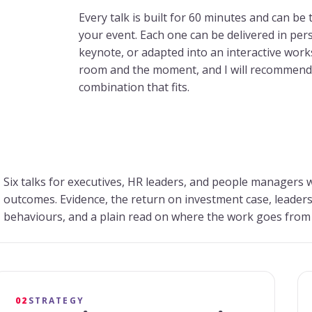
Every talk is built for 60 minutes and can be 
your event. Each one can be delivered in perso
keynote, or adapted into an interactive wor
room and the moment, and I will recommend 
combination that fits.
Six talks for executives, HR leaders, and people managers 
outcomes. Evidence, the return on investment case, leader
behaviours, and a plain read on where the work goes from
02
STRATEGY