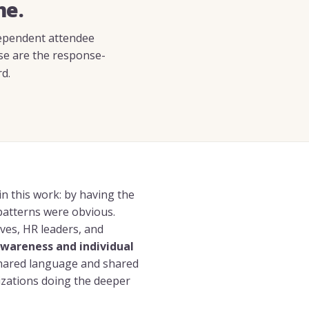
me.
ndependent attendee
se are the response-
d.
n this work: by having the
patterns were obvious.
ves, HR leaders, and
wareness and individual
shared language and shared
zations doing the deeper