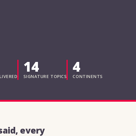
14
4
LIVERED
SIGNATURE TOPICS
CONTINENTS
aid, every