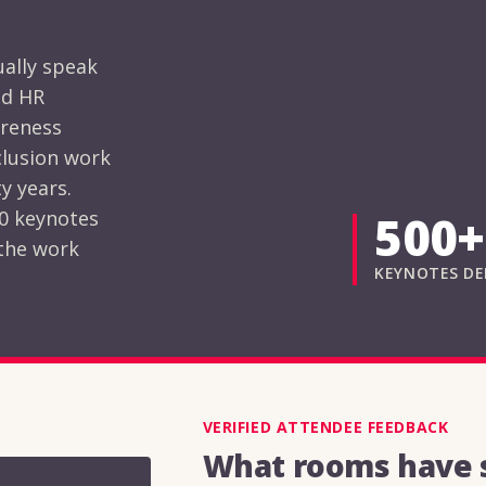
ually speak
nd HR
areness
clusion work
y years.
00 keynotes
500+
 the work
KEYNOTES DE
VERIFIED ATTENDEE FEEDBACK
What rooms have s