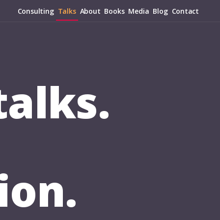
Consulting
Talks
About
Books
Media
Blog
Contact
alks.
ion.