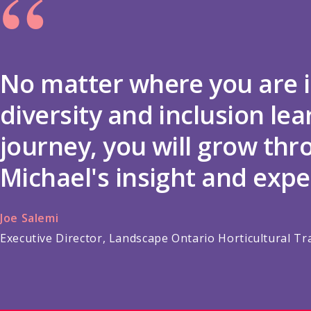
“
No matter where you are i
diversity and inclusion lea
journey, you will grow th
Michael's insight and expe
Joe Salemi
Executive Director, Landscape Ontario Horticultural Tr