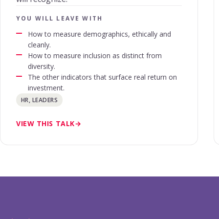
YOU WILL LEAVE WITH
How to measure demographics, ethically and
cleanly.
How to measure inclusion as distinct from
diversity.
The other indicators that surface real return on
investment.
HR, LEADERS
VIEW THIS TALK