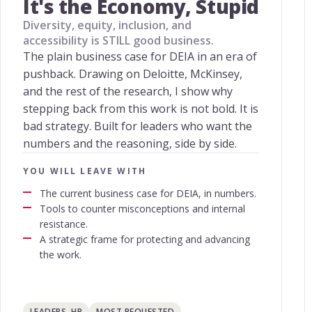
It's the Economy, Stupid
Diversity, equity, inclusion, and
accessibility is STILL good business.
The plain business case for DEIA in an era of
pushback. Drawing on Deloitte, McKinsey,
and the rest of the research, I show why
stepping back from this work is not bold. It is
bad strategy. Built for leaders who want the
numbers and the reasoning, side by side.
YOU WILL LEAVE WITH
The current business case for DEIA, in numbers.
Tools to counter misconceptions and internal
resistance.
A strategic frame for protecting and advancing
the work.
LEADERS, HR
MOST REQUESTED