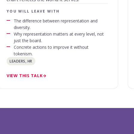
YOU WILL LEAVE WITH
The difference between representation and
diversity.
Why representation matters at every level, not
just the board.
Concrete actions to improve it without
tokenism.
LEADERS, HR
VIEW THIS TALK