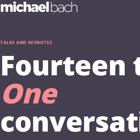
TALKS AND KEYNOTES
Fourteen t
One
conversat