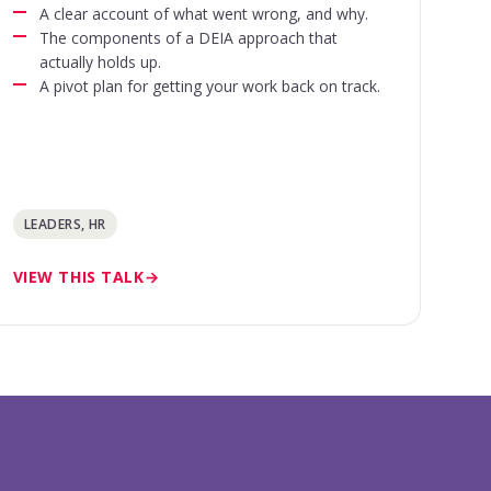
A clear account of what went wrong, and why.
The components of a DEIA approach that
actually holds up.
A pivot plan for getting your work back on track.
LEADERS, HR
VIEW THIS TALK