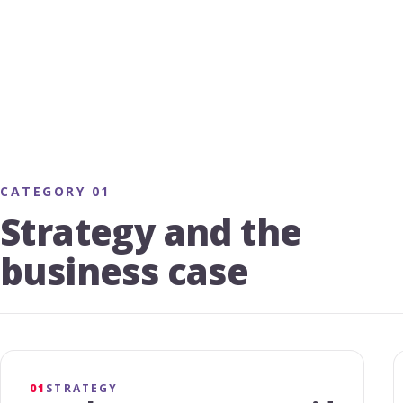
CATEGORY 01
Strategy and the
business case
01
STRATEGY