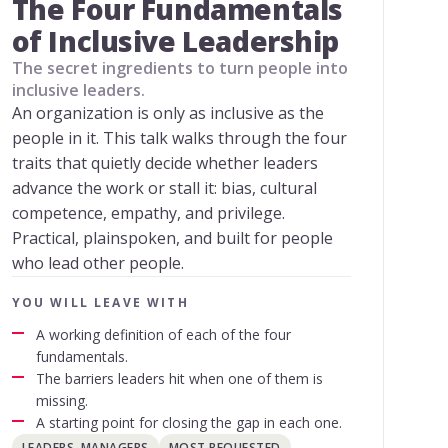
The Four Fundamentals
of Inclusive Leadership
The secret ingredients to turn people into
inclusive leaders.
An organization is only as inclusive as the
people in it. This talk walks through the four
traits that quietly decide whether leaders
advance the work or stall it: bias, cultural
competence, empathy, and privilege.
Practical, plainspoken, and built for people
who lead other people.
YOU WILL LEAVE WITH
A working definition of each of the four
fundamentals.
The barriers leaders hit when one of them is
missing.
A starting point for closing the gap in each one.
LEADERS, MANAGERS
MOST REQUESTED