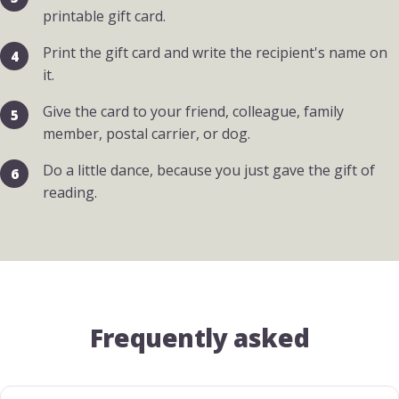
printable gift card.
Print the gift card and write the recipient's name on
it.
Give the card to your friend, colleague, family
member, postal carrier, or dog.
Do a little dance, because you just gave the gift of
reading.
Frequently asked