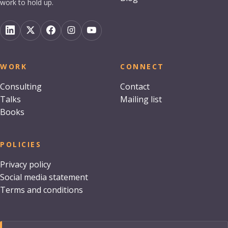
work to hold up.
WORK
CONNECT
Consulting
Contact
Talks
Mailing list
Books
POLICIES
Privacy policy
Social media statement
Terms and conditions