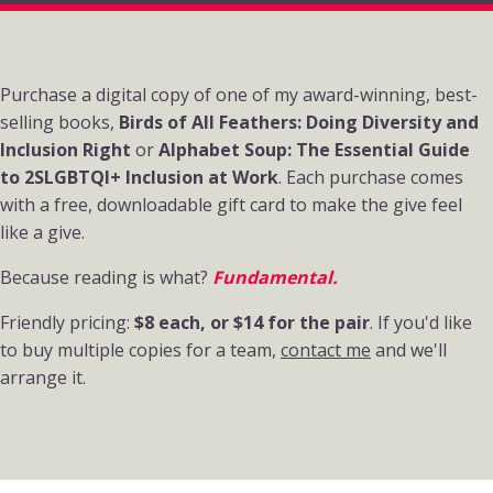
About the books
Purchase a digital copy of one of my award-winning, best-
selling books,
Birds of All Feathers: Doing Diversity and
Inclusion Right
or
Alphabet Soup: The Essential Guide
to 2SLGBTQI+ Inclusion at Work
. Each purchase comes
with a free, downloadable gift card to make the give feel
like a give.
Because reading is what?
Fundamental.
Friendly pricing:
$8 each, or $14 for the pair
. If you'd like
to buy multiple copies for a team,
contact me
and we'll
arrange it.