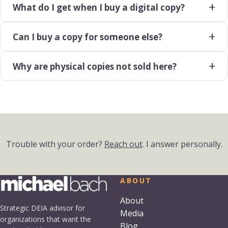
What do I get when I buy a digital copy?
Can I buy a copy for someone else?
Why are physical copies not sold here?
Trouble with your order?
Reach out
. I answer personally.
ABOUT
About
Strategic DEIA advisor for
Media
organizations that want the
Blog