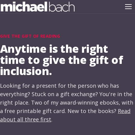
GIVE THE GIFT OF READING
Anytime is the right
time to give the gift of
inclusion.
Looking for a present for the person who has
everything? Stuck on a gift exchange? You're in the
right place. Two of my award-winning ebooks, with
a free printable gift card. New to the books?
Read
about all three first
.