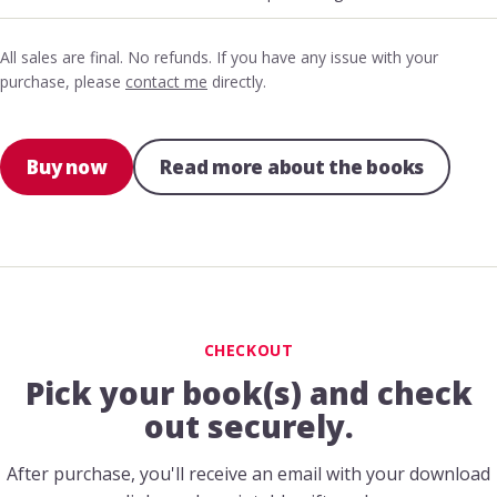
All sales are final. No refunds. If you have any issue with your
purchase, please
contact me
directly.
Buy now
Read more about the books
CHECKOUT
Pick your book(s) and check
out securely.
After purchase, you'll receive an email with your download