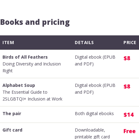
Books and pricing
ITEM
DETAILS
PRICE
Birds of All Feathers
Digital ebook (EPUB
$8
Doing Diversity and Inclusion
and PDF)
Right
Alphabet Soup
Digital ebook (EPUB
$8
The Essential Guide to
and PDF)
2SLGBTQI+ Inclusion at Work
The pair
Both digital ebooks
$14
Gift card
Downloadable,
Free
printable gift card