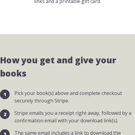
links and a printable gift card.
How you get and give your
books
Pick your book(s) above and complete checkout
securely through Stripe.
Stripe emails you a receipt right away, followed by a
confirmation email with your download link(s).
The same email includes a link to download the