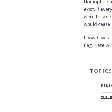
Homophobia, 
exist. If ev
were to step
would cease t
I now have a
flag. Hate wi
TOPIC
PERS
WORK