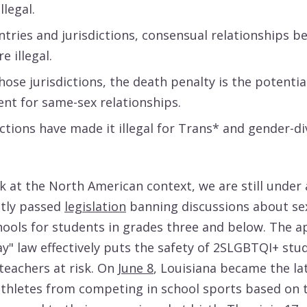
llegal.
ntries and jurisdictions, consensual relationships 
 illegal.
those jurisdictions, the death penalty is the potentia
nt for same-sex relationships.
ictions have made it illegal for Trans* and gender-d
ok at the North American context, we are still under 
ntly passed
legislation
banning discussions about sex
hools for students in grades three and below. The 
ay" law effectively puts the safety of 2SLGBTQI+ stu
teachers at risk. On
June 8
, Louisiana became the la
thletes from competing in school sports based on 