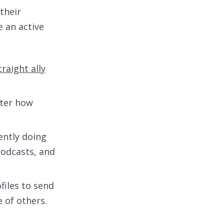
their
 an active
traight ally
ter how
ently doing
odcasts, and
files to send
 of others.