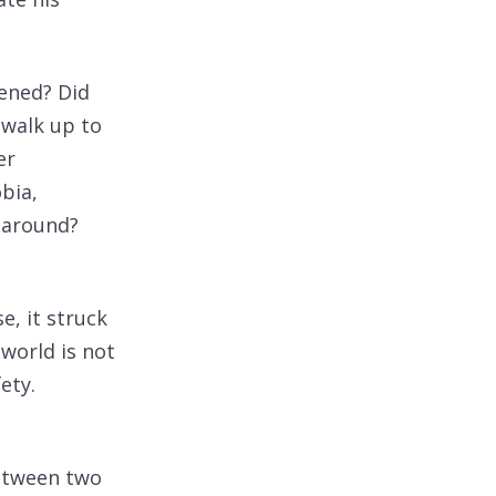
pened? Did
 walk up to
er
bia,
 around?
e, it struck
 world is not
ety.
between two