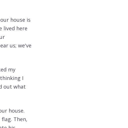
 our house is
e lived here
ur
ear us; we've
sked my
thinking I
nd out what
our house.
 flag. Then,
ate his