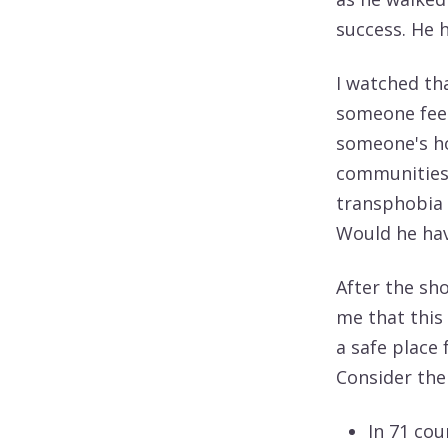
success. He 
I watched th
someone feel 
someone's ho
communities 
transphobia 
Would he hav
After the sho
me that this 
a safe place
Consider the
In 71 cou