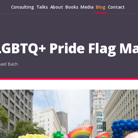
Consulting
Talks
About
Books
Media
Blog
Contact
GBTQ+ Pride Flag Ma
hael Bach