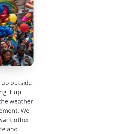
g up outside
ng it up
the weather
atement. We
want other
fe and