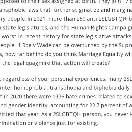
opposed to their sex assigned at birth. They join 17 
ransphobic laws that further stigmatize and margina
ry people. In 2021, more than 250 anti-2SLGBTQI+ bi
 state legislatures, and the
Human Rights Campaig
 worst in recent history for state legislative attacks
ople. If Roe v Wade can be overturned by the Sup
s, how far behind do you think Marriage Equality wil
 the legal quagmire that action will create?
ot, regardless of your personal experiences, many 2
nter homophobia, transphobia and biphobia daily.
t in 2020 there were 1376
hate crimes
related to se
nd gender identity, accounting for 22.7 percent of a
tted that year. As a 2SLGBTQI+ person, you never 
crimination or violence just for existing.