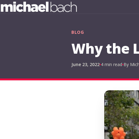
BLOG
Why the L
June 23, 2022
4 min read
By Mic