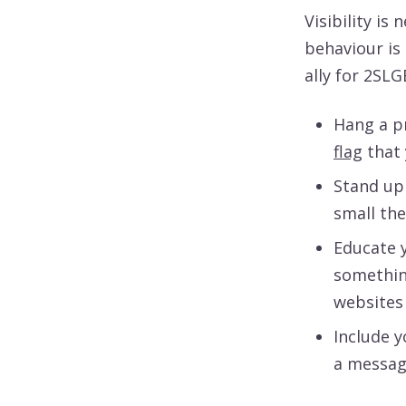
Visibility is
behaviour is
ally for 2SL
Hang a pr
flag
that 
Stand up
small the
Educate y
somethin
websites
Include 
a message