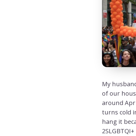
My husband 
of our hous
around Apri
turns cold 
hang it bec
2SLGBTQI+ p