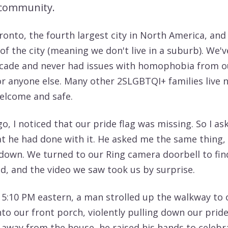
community.
ronto, the fourth largest city in North America, and
 of the city (meaning we don't live in a suburb). We'v
ecade and never had issues with homophobia from o
r anyone else. Many other 2SLGBTQI+ families live n
welcome and safe.
o, I noticed that our pride flag was missing. So I a
 he had done with it. He asked me the same thing, 
 down. We turned to our Ring camera doorbell to fi
, and the video we saw took us by surprise.
t 5:10 PM eastern, a man strolled up the walkway to 
to our front porch, violently pulling down our pride
 away from the house, he raised his hands to celebr