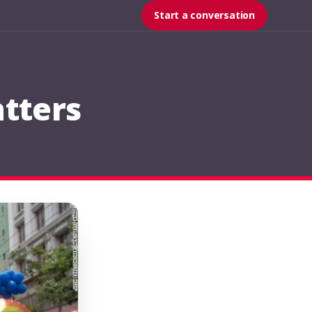
Start a conversation
tters