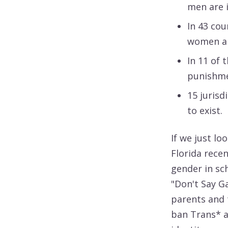
men are i
In 43 cou
women are
In 11 of 
punishme
15 jurisd
to exist.
If we just lo
Florida rece
gender in sc
"Don't Say G
parents and 
ban Trans* a