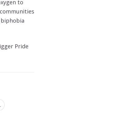
oxygen to
+ communities
 biphobia
igger Pride
N