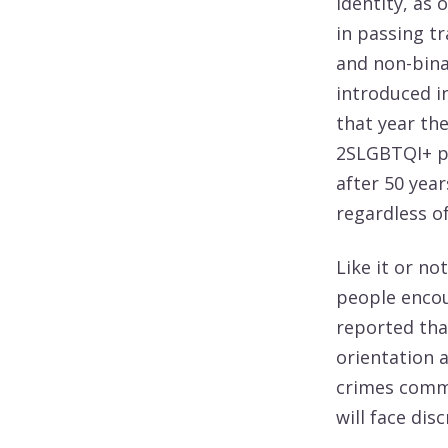
identity, as 
in passing t
and non-bina
introduced in
that year the
2SLGBTQI+ pe
after 50 year
regardless of
Like it or n
people encou
reported tha
orientation a
crimes commi
will face dis