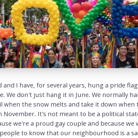
and I have, for several years, hung a pride fla
e. We don't just hang it in June. We normally ha
l when the snow melts and take it down when 
in November. It's not meant to be a political st
ause we're a proud gay couple and because we 
eople to know that our neighbourhood is a sa