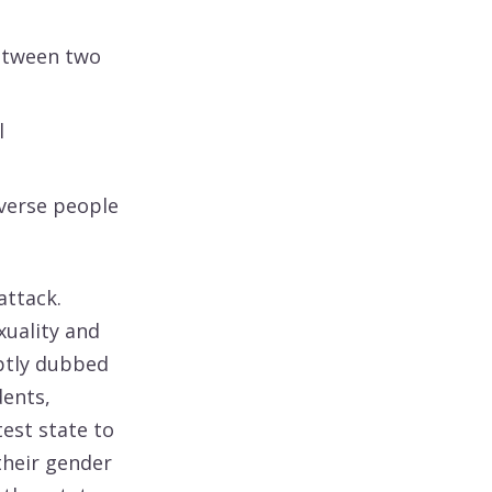
between two
l
iverse people
attack.
uality and
aptly dubbed
dents,
test state to
their gender