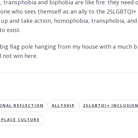
transphobia and biphobia are like fire: they need 
eryone who sees themself as an ally to the 2SLGBTQI
 up and take action, homophobia, transphobia, and
o exist.
 big flag pole hanging from my house with a much b
ll not win here.
S
ONAL REFLECTION
ALLYSHIP
2SLGBTQI+ INCLUSIO
PLACE CULTURE