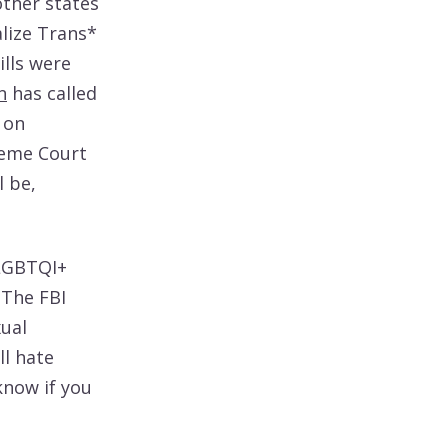
other states
lize Trans*
lls were
n
has called
 on
reme Court
l be,
SLGBTQI+
 The FBI
xual
ll hate
know if you