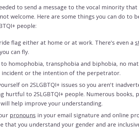
 needed to send a message to the vocal minority that 
 not welcome. Here are some things you can do to be
GBTQI+ people:
ide flag either at home or at work. There's even a
s
you can fly.
 to homophobia, transphobia and biphobia, no mat
 incident or the intention of the perpetrator.
ourself on 2SLGBTQI+ issues so you aren't inadvert
g hurtful to 2SLGBTQI+ people. Numerous books, p
 will help improve your understanding.
your
pronouns
in your email signature and online pro
 that you understand your gender and are inclusive