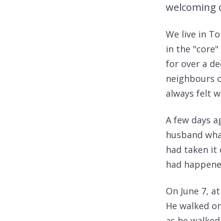
welcoming 
We live in To
in the "core"
for over a d
neighbours o
always felt 
A few days ag
husband what
had taken it
had happened
On June 7, a
He walked on
as he walked