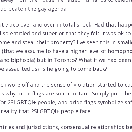
had beaten the gay agenda.
at video over and over in total shock. Had that hap
so entitled and superior that they felt it was ok to
me and steal their property? I've seen this in small
(that we assume to have a higher level of homopho
and biphobia) but in Toronto? What if we had been
e assaulted us? Is he going to come back?
ck wore off and the sense of violation started to eas
is why pride flags are so important. Simply put: the
 for 2SLGBTQI+ people, and pride flags symbolize saf
 reality that 2SLGBTQI+ people face:
ntries and jurisdictions, consensual relationships 