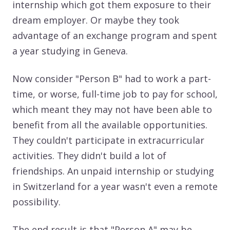
internship which got them exposure to their
dream employer. Or maybe they took
advantage of an exchange program and spent
a year studying in Geneva.
Now consider "Person B" had to work a part-
time, or worse, full-time job to pay for school,
which meant they may not have been able to
benefit from all the available opportunities.
They couldn't participate in extracurricular
activities. They didn't build a lot of
friendships. An unpaid internship or studying
in Switzerland for a year wasn't even a remote
possibility.
The end result is that "Person A" may be