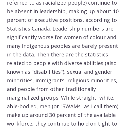
referred to as racialized people) continue to
be absent in leadership, making up about 10
percent of executive positions, according to
Statistics Canada
. Leadership numbers are
significantly worse for women of colour and
many Indigenous peoples are barely present
in the data. Then there are the statistics
related to people with diverse abilities (also
known as "disabilities"), sexual and gender
minorities, immigrants, religious minorities,
and people from other traditionally
marginalized groups. While straight, white,
able-bodied, men (or "SWAMs" as I call them)
make up around 30 percent of the available
workforce, they continue to hold on tight to