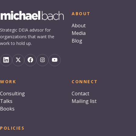
ABOUT
About
Strategic DEIA advisor for
Media
organizations that want the
Blog
work to hold up.
WORK
CONNECT
Consulting
Contact
Talks
Mailing list
Books
POLICIES