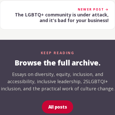
NEWER POST →
The LGBTQ+ community is under attack,
and it's bad for your business!
KEEP READING
Browse the full archive.
Essays on diversity, equity, inclusion, and
accessibility, inclusive leadership, 2SLGBTQI+
inclusion, and the practical work of culture change.
All posts