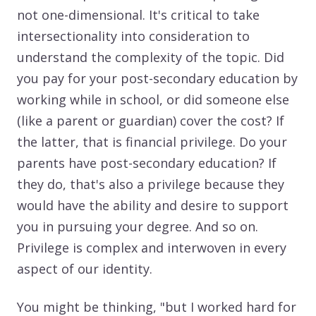
not one-dimensional. It's critical to take
intersectionality into consideration to
understand the complexity of the topic. Did
you pay for your post-secondary education by
working while in school, or did someone else
(like a parent or guardian) cover the cost? If
the latter, that is financial privilege. Do your
parents have post-secondary education? If
they do, that's also a privilege because they
would have the ability and desire to support
you in pursuing your degree. And so on.
Privilege is complex and interwoven in every
aspect of our identity.
You might be thinking, "but I worked hard for