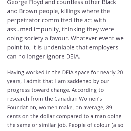
George Floyd and countless other Black
and Brown people, killings where the
perpetrator committed the act with
assumed impunity, thinking they were
doing society a favour. Whatever event we
point to, it is undeniable that employers
can no longer ignore DEIA.
Having worked in the DEIA space for nearly 20
years, I admit that I am saddened by our
progress toward change. According to
research from the
Canadian Women's
Foundation
, women make, on average, 89
cents on the dollar compared to a man doing
the same or similar job. People of colour (also