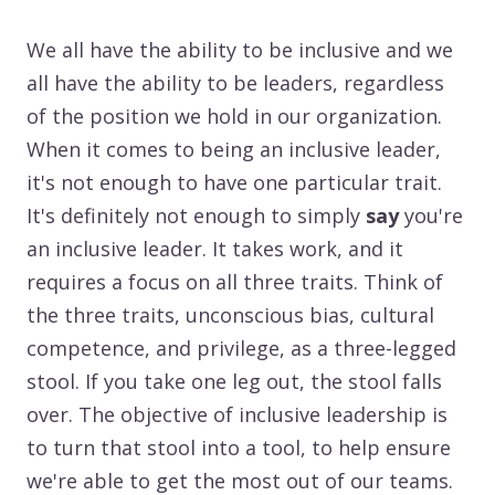
We all have the ability to be inclusive and we
all have the ability to be leaders, regardless
of the position we hold in our organization.
When it comes to being an inclusive leader,
it's not enough to have one particular trait.
It's definitely not enough to simply
say
you're
an inclusive leader. It takes work, and it
requires a focus on all three traits. Think of
the three traits, unconscious bias, cultural
competence, and privilege, as a three-legged
stool. If you take one leg out, the stool falls
over. The objective of inclusive leadership is
to turn that stool into a tool, to help ensure
we're able to get the most out of our teams.