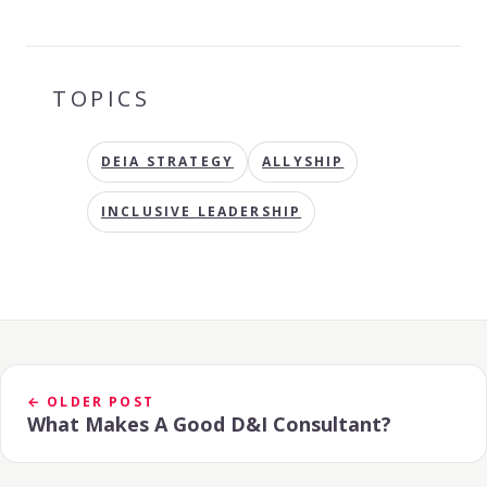
TOPICS
DEIA STRATEGY
ALLYSHIP
INCLUSIVE LEADERSHIP
← OLDER POST
What Makes A Good D&I Consultant?