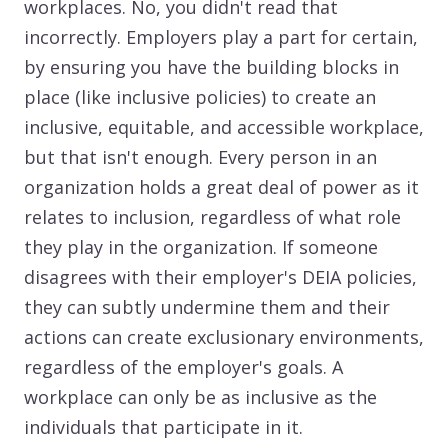
workplaces. No, you didn't read that
incorrectly. Employers play a part for certain,
by ensuring you have the building blocks in
place (like inclusive policies) to create an
inclusive, equitable, and accessible workplace,
but that isn't enough. Every person in an
organization holds a great deal of power as it
relates to inclusion, regardless of what role
they play in the organization. If someone
disagrees with their employer's DEIA policies,
they can subtly undermine them and their
actions can create exclusionary environments,
regardless of the employer's goals. A
workplace can only be as inclusive as the
individuals that participate in it.