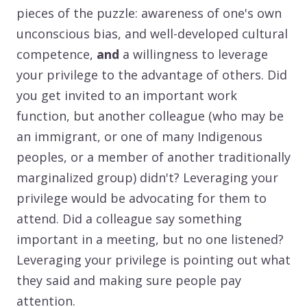
pieces of the puzzle: awareness of one's own
unconscious bias, and well-developed cultural
competence,
and
a willingness to leverage
your privilege to the advantage of others. Did
you get invited to an important work
function, but another colleague (who may be
an immigrant, or one of many Indigenous
peoples, or a member of another traditionally
marginalized group) didn't? Leveraging your
privilege would be advocating for them to
attend. Did a colleague say something
important in a meeting, but no one listened?
Leveraging your privilege is pointing out what
they said and making sure people pay
attention.