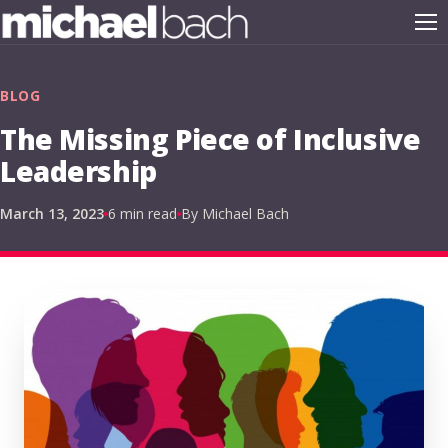
BLOG
The Missing Piece of Inclusive
Leadership
March 13, 2023
6 min read
By Michael Bach