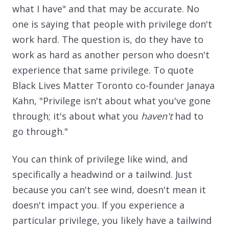
what I have" and that may be accurate. No
one is saying that people with privilege don't
work hard. The question is, do they have to
work as hard as another person who doesn't
experience that same privilege. To quote
Black Lives Matter Toronto co-founder Janaya
Kahn, "Privilege isn't about what you've gone
through; it's about what you
haven't
had to
go through."
You can think of privilege like wind, and
specifically a headwind or a tailwind. Just
because you can't see wind, doesn't mean it
doesn't impact you. If you experience a
particular privilege, you likely have a tailwind