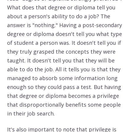
What does that degree or diploma tell you
about a person's ability to do a job? The
answer is "nothing." Having a post-secondary
degree or diploma doesn't tell you what type
of student a person was. It doesn't tell you if
they truly grasped the concepts they were
taught. It doesn't tell you that they will be
able to do the job. All it tells you is that they
managed to absorb some information long
enough so they could pass a test. But having
that degree or diploma becomes a privilege
that disproportionally benefits some people
in their job search.
It's also important to note that privilege is