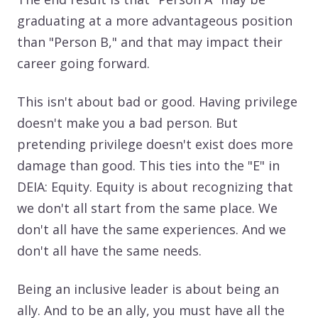
graduating at a more advantageous position
than "Person B," and that may impact their
career going forward.
This isn't about bad or good. Having privilege
doesn't make you a bad person. But
pretending privilege doesn't exist does more
damage than good. This ties into the "E" in
DEIA: Equity. Equity is about recognizing that
we don't all start from the same place. We
don't all have the same experiences. And we
don't all have the same needs.
Being an inclusive leader is about being an
ally. And to be an ally, you must have all the