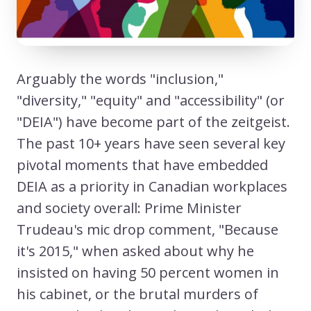
Arguably the words "inclusion,"
"diversity," "equity" and "accessibility" (or
"DEIA") have become part of the zeitgeist.
The past 10+ years have seen several key
pivotal moments that have embedded
DEIA as a priority in Canadian workplaces
and society overall: Prime Minister
Trudeau's mic drop comment, "Because
it's 2015," when asked about why he
insisted on having 50 percent women in
his cabinet, or the brutal murders of