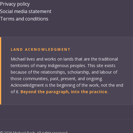
Privacy policy
Social media statement
Terms and conditions
LAND ACKNOWLEDGMENT
Michael lives and works on lands that are the traditional
territories of many Indigenous peoples. This site exists
because of the relationships, scholarship, and labour of
those communities, past, present, and ongoing.
Acknowledgment is the beginning of the work, not the end
of it.
Beyond the paragraph, into the practice.
©
2026
Michael Bach. All rights reserved.