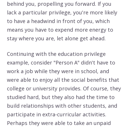
behind you, propelling you forward. If you
lack a particular privilege, you're more likely
to have a headwind in front of you, which
means you have to expend more energy to
stay where you are, let alone get ahead.
Continuing with the education privilege
example, consider "Person A" didn't have to
work a job while they were in school, and
were able to enjoy all the social benefits that
college or university provides. Of course, they
studied hard, but they also had the time to
build relationships with other students, and
participate in extra-curricular activities.
Perhaps they were able to take an unpaid