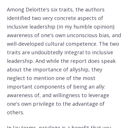
Among Deloitte's six traits, the authors
identified two very concrete aspects of
inclusive leadership (in my humble opinion):
awareness of one's own unconscious bias, and
well-developed cultural competence. The two
traits are undoubtedly integral to inclusive
leadership. And while the report does speak
about the importance of allyship, they
neglect to mention one of the most
important components of being an ally:
awareness of, and willingness to leverage
one's own privilege to the advantage of
others.
In lay terms, privilege is a benefit that you