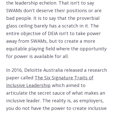
the leadership echelon. That isn't to say
SWAMs don't deserve their positions or are
bad people. It is to say that the proverbial
glass ceiling barely has a scratch in it. The
entire objective of DEIA isn't to take power
away from SWAMs, but to create a more
equitable playing field where the opportunity
for power is available for all.
In 2016, Deloitte Australia released a research
paper called
The Six Signature Traits of
Inclusive Leadership
which aimed to
articulate the secret sauce of what makes an
inclusive leader. The reality is, as employers,
you do not have the power to create inclusive