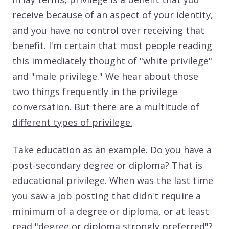
receive because of an aspect of your identity,
and you have no control over receiving that
benefit. I'm certain that most people reading
this immediately thought of "white privilege"
and "male privilege." We hear about those
two things frequently in the privilege
conversation. But there are a
multitude of
different types of privilege.
Take education as an example. Do you have a
post-secondary degree or diploma? That is
educational privilege. When was the last time
you saw a job posting that didn't require a
minimum of a degree or diploma, or at least
read "degree or diploma strongly preferred"?