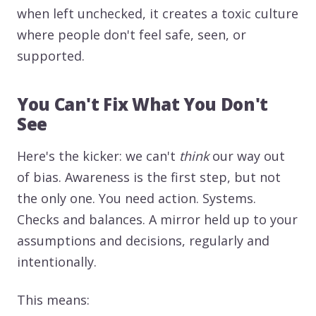
when left unchecked, it creates a toxic culture
where people don't feel safe, seen, or
supported.
You Can't Fix What You Don't
See
Here's the kicker: we can't
think
our way out
of bias. Awareness is the first step, but not
the only one. You need action. Systems.
Checks and balances. A mirror held up to your
assumptions and decisions, regularly and
intentionally.
This means: