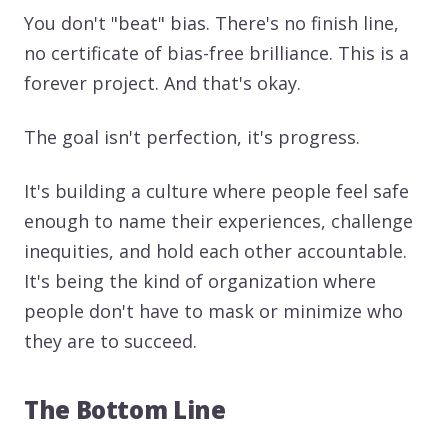
You don't "beat" bias. There's no finish line,
no certificate of bias-free brilliance. This is a
forever project. And that's okay.
The goal isn't perfection, it's progress.
It's building a culture where people feel safe
enough to name their experiences, challenge
inequities, and hold each other accountable.
It's being the kind of organization where
people don't have to mask or minimize who
they are to succeed.
The Bottom Line