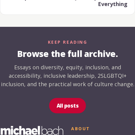
Everything
KEEP READING
Browse the full archive.
Essays on diversity, equity, inclusion, and
accessibility, inclusive leadership, 2SLGBTQI+
inclusion, and the practical work of culture change.
All posts
ABOUT