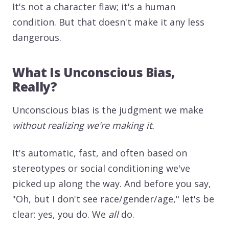
It's not a character flaw; it's a human
condition. But that doesn't make it any less
dangerous.
What Is Unconscious Bias,
Really?
Unconscious bias is the judgment we make
without realizing we're making it.
It's automatic, fast, and often based on
stereotypes or social conditioning we've
picked up along the way. And before you say,
"Oh, but I don't see race/gender/age," let's be
clear: yes, you do. We
all
do.