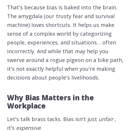
That's because bias is baked into the brain.
The amygdala (our trusty fear and survival
machine) loves shortcuts. It helps us make
sense of a complex world by categorizing
people, experiences, and situations… often
incorrectly. And while that may help you
swerve around a rogue pigeon on a bike path,
it's not exactly helpful when you're making
decisions about people's livelihoods.
Why Bias Matters in the
Workplace
Let's talk brass tacks. Bias isn't just
unfair
,
it's
expensive
.