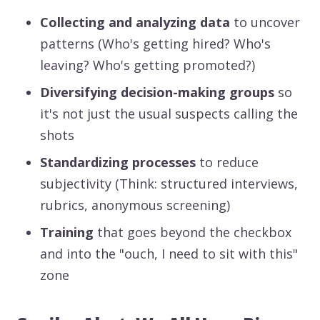
Collecting and analyzing data
to uncover
patterns (Who's getting hired? Who's
leaving? Who's getting promoted?)
Diversifying decision-making groups
so
it's not just the usual suspects calling the
shots
Standardizing processes
to reduce
subjectivity (Think: structured interviews,
rubrics, anonymous screening)
Training
that goes beyond the checkbox
and into the "ouch, I need to sit with this"
zone