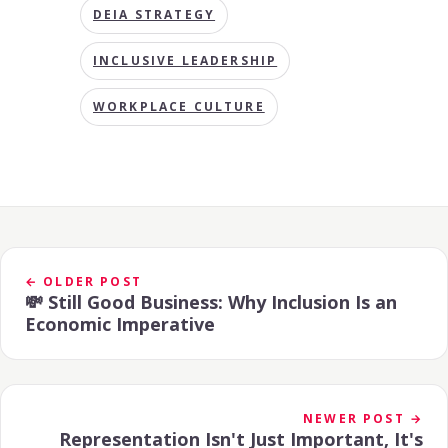
DEIA STRATEGY
INCLUSIVE LEADERSHIP
WORKPLACE CULTURE
← OLDER POST
💸 Still Good Business: Why Inclusion Is an
Economic Imperative
NEWER POST →
Representation Isn't Just Important, It's