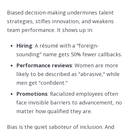
Biased decision-making undermines talent
strategies, stifles innovation, and weakens
team performance. It shows up in:
Hiring
: A résumé with a "foreign-
sounding" name gets 50% fewer callbacks.
Performance reviews
: Women are more
likely to be described as "abrasive," while
men get "confident."
Promotions
: Racialized employees often
face invisible barriers to advancement, no
matter how qualified they are.
Bias is the quiet saboteur of inclusion. And