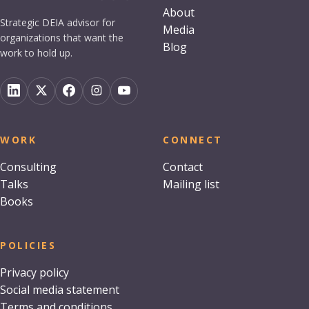
About
Strategic DEIA advisor for
Media
organizations that want the
Blog
work to hold up.
WORK
CONNECT
Consulting
Contact
Talks
Mailing list
Books
POLICIES
Privacy policy
Social media statement
Terms and conditions