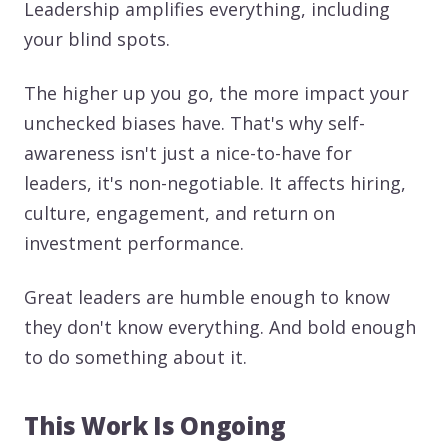
Leadership amplifies everything, including
your blind spots.
The higher up you go, the more impact your
unchecked biases have. That's why self-
awareness isn't just a nice-to-have for
leaders, it's non-negotiable. It affects hiring,
culture, engagement, and return on
investment performance.
Great leaders are humble enough to know
they don't know everything. And bold enough
to do something about it.
This Work Is Ongoing