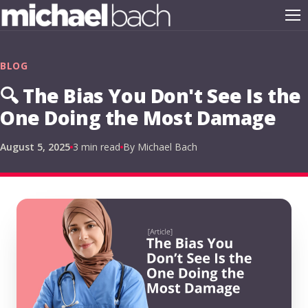
BLOG
🔍 The Bias You Don't See Is the
One Doing the Most Damage
August 5, 2025
3 min read
By Michael Bach