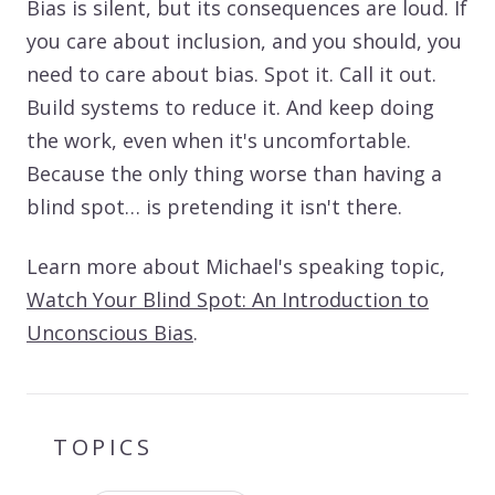
Bias is silent, but its consequences are loud. If
you care about inclusion, and you should, you
need to care about bias. Spot it. Call it out.
Build systems to reduce it. And keep doing
the work, even when it's uncomfortable.
Because the only thing worse than having a
blind spot… is pretending it isn't there.
Learn more about Michael's speaking topic,
Watch Your Blind Spot: An Introduction to
Unconscious Bias
.
TOPICS