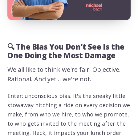
🔍 The Bias You Don't See Is the
One Doing the Most Damage
We all like to think we're fair. Objective.
Rational. And yet… we're not.
Enter: unconscious bias. It's the sneaky little
stowaway hitching a ride on every decision we
make, from who we hire, to who we promote,
to who gets invited to the meeting after the
meeting. Heck, it impacts your lunch order.