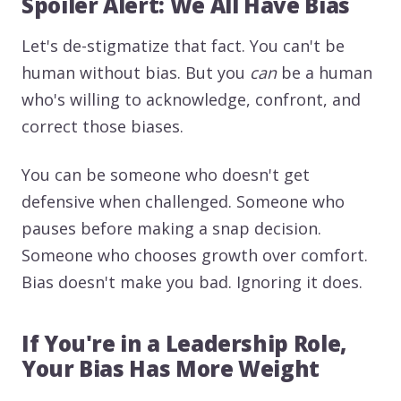
Spoiler Alert: We All Have Bias
Let's de-stigmatize that fact. You can't be
human without bias. But you
can
be a human
who's willing to acknowledge, confront, and
correct those biases.
You can be someone who doesn't get
defensive when challenged. Someone who
pauses before making a snap decision.
Someone who chooses growth over comfort.
Bias doesn't make you bad. Ignoring it does.
If You're in a Leadership Role,
Your Bias Has More Weight