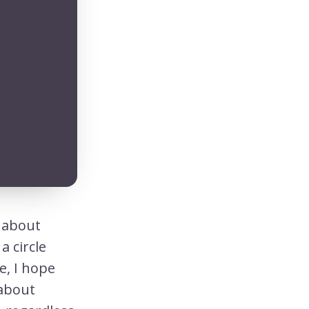
t about
a circle
e, I hope
 about