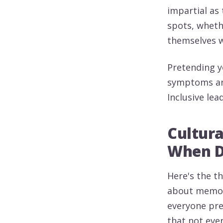
impartial as 
spots, wheth
themselves w
Pretending yo
symptoms and
Inclusive lea
Cultur
When Di
Here's the th
about memori
everyone pre
that not eve