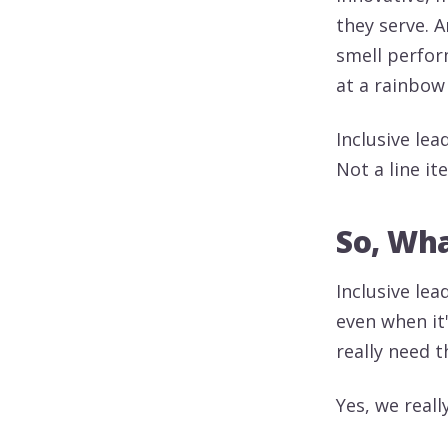
they serve. 
smell perform
at a rainbow
Inclusive le
Not a line i
So, Wha
Inclusive lea
even when it
really need t
Yes, we reall