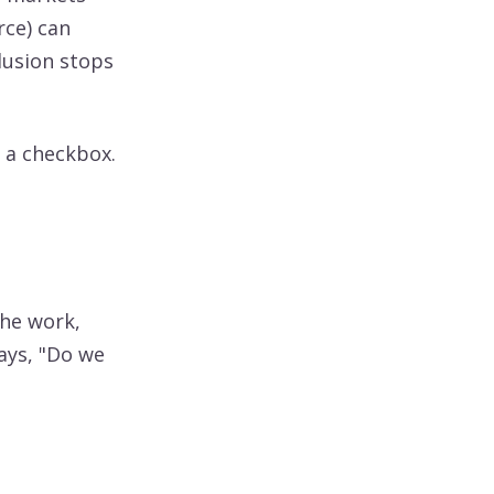
rce) can
clusion stops
t a checkbox.
the work,
ays, "Do we