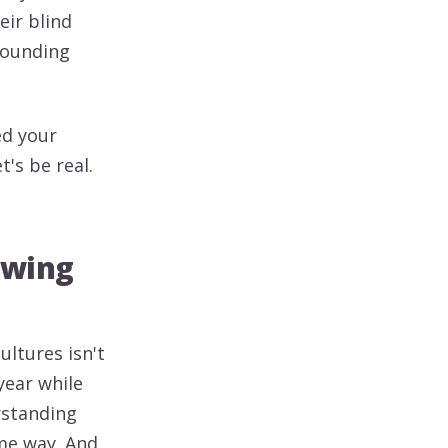
eir blind
rounding
ed your
's be real.
owing
ultures isn't
year while
rstanding
ame way. And