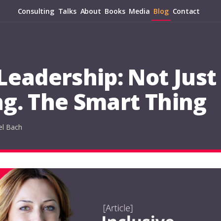
Consulting
Talks
About
Books
Media
Blog
Contact
 Leadership: Not Just
ng. The Smart Thing
el Bach