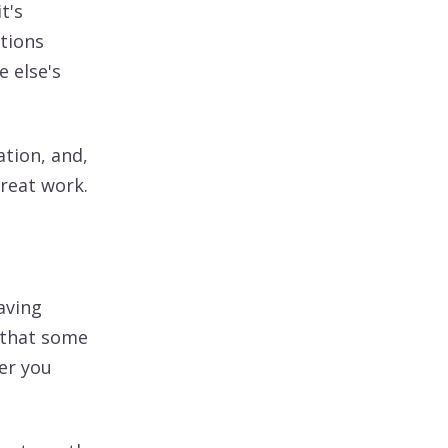
t's
tions
 else's
ation, and,
great work.
aving
s that some
her you