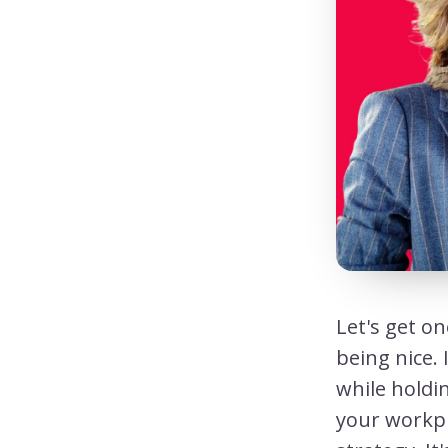
Let's get on
being nice. 
while holdin
your workpl