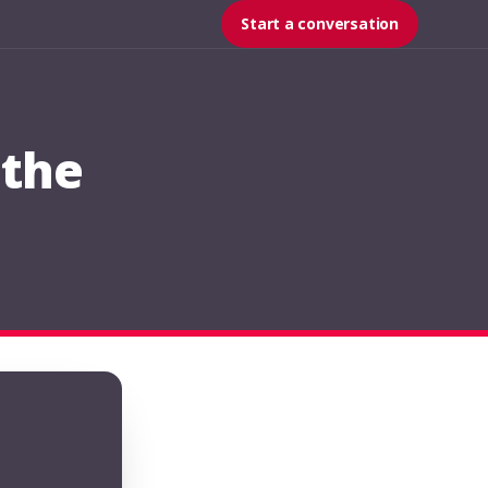
Start a conversation
 the