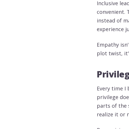
Inclusive lea
convenient. 
instead of m
experience j
Empathy isn't
plot twist, 
Privile
Every time I
privilege do
parts of the 
realize it or 