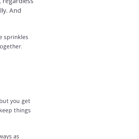
, regardless
lly. And
he sprinkles
together.
 but you get
 keep things
lways as