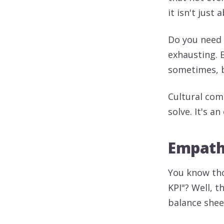
it isn't just
Do you need 
exhausting. 
sometimes, b
Cultural com
solve. It's a
Empathy
You know tho
KPI"? Well, 
balance sheet