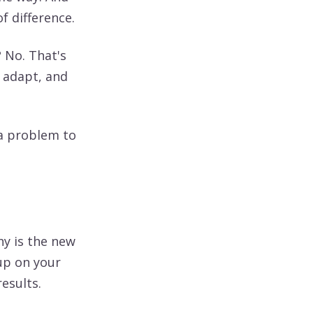
of difference.
 No. That's
o adapt, and
 a problem to
y is the new
up on your
esults.