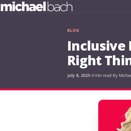
BLOG
Inclusive
Right Thi
July 8, 2025
4 min read
By Micha