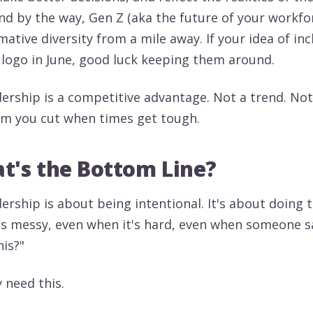
And by the way, Gen Z (aka the future of your workfo
ative diversity from a mile away. If your idea of in
 logo in June, good luck keeping them around.
adership is a competitive advantage. Not a trend. No
tem you cut when times get tough.
t's the Bottom Line?
dership is about being intentional. It's about doing 
's messy, even when it's hard, even when someone s
his?"
y need this.