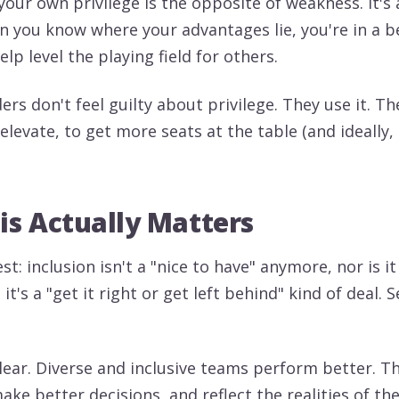
our own privilege is the opposite of weakness. It's 
 you know where your advantages lie, you're in a b
elp level the playing field for others.
ders don't feel guilty about privilege. They use it. Th
elevate, to get more seats at the table (and ideally,
s Actually Matters
st: inclusion isn't a "nice to have" anymore, nor is it 
 it's a "get it right or get left behind" kind of deal. 
clear. Diverse and inclusive teams perform better. T
ake better decisions, and reflect the realities of t