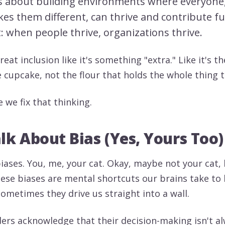
t's about building environments where everyone
es them different, can thrive and contribute fu
t: when people thrive, organizations thrive.
treat inclusion like it's something "extra." Like it's t
e cupcake, not the flour that holds the whole thing 
e we fix that thinking.
alk About Bias (Yes, Yours Too)
biases. You, me, your cat. Okay, maybe not your cat,
hese biases are mental shortcuts our brains take to
ometimes they drive us straight into a wall.
aders acknowledge that their decision-making isn't a