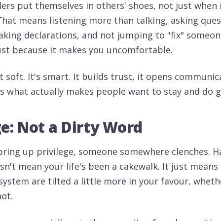
ders put themselves in others' shoes, not just when i
That means listening more than talking, asking ques
aking declarations, and not jumping to "fix" someone
ust because it makes you uncomfortable.
 soft. It's smart. It builds trust, it opens communic
it's what actually makes people want to stay and do 
ge: Not a Dirty Word
 bring up privilege, someone somewhere clenches. H
esn't mean your life's been a cakewalk. It just mean
system are tilted a little more in your favour, whet
not.