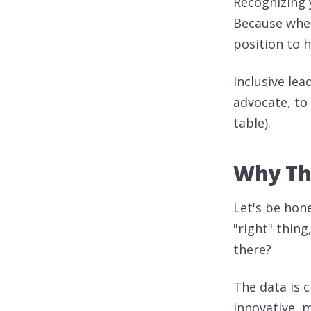
Recognizing y
Because when
position to h
Inclusive lea
advocate, to 
table).
Why Thi
Let's be hone
"right" thing,
there?
The data is 
innovative, m