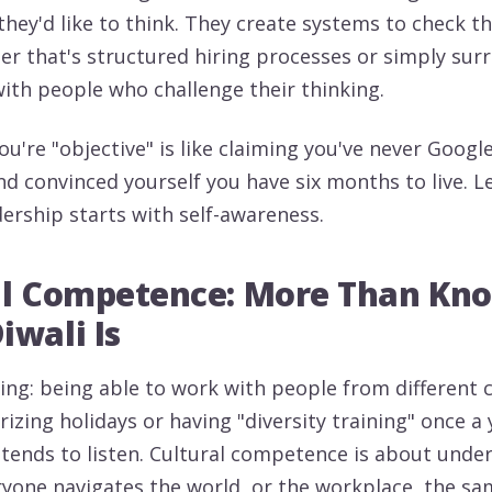
they'd like to think. They create systems to check th
er that's structured hiring processes or simply sur
ith people who challenge their thinking.
u're "objective" is like claiming you've never Googl
 convinced yourself you have six months to live. Let
dership starts with self-awareness.
al Competence: More Than Kn
wali Is
ing: being able to work with people from different c
zing holidays or having "diversity training" once a 
tends to listen. Cultural competence is about unde
ryone navigates the world, or the workplace, the s