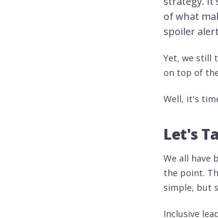
strategy. I
of what mak
spoiler aler
Yet, we still 
on top of th
Well, it's tim
Let's T
We all have 
the point. T
simple, but s
Inclusive le