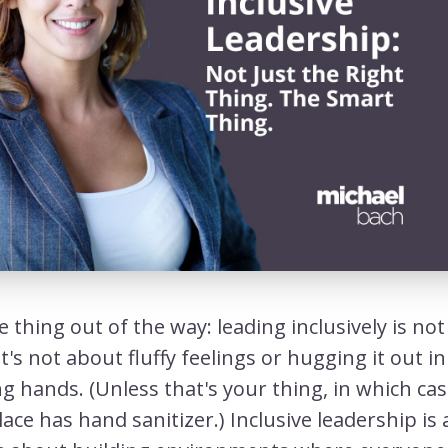
e thing out of the way: leading inclusively is no
It's not about fluffy feelings or hugging it out in 
g hands. (Unless that's your thing, in which cas
ace has hand sanitizer.) Inclusive leadership is