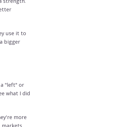
a strength.
etter
ey use it to
 a bigger
a "left" or
See what I did
hey're more
he markets