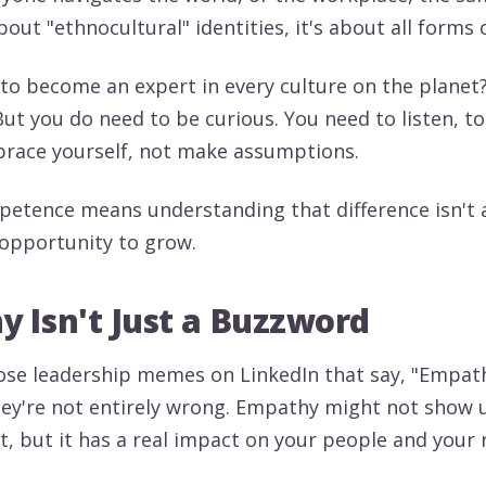
 about "ethnocultural" identities, it's about all forms 
to become an expert in every culture on the planet?
But you do need to be curious. You need to listen, t
race yourself, not make assumptions.
petence means understanding that difference isn't
n opportunity to grow.
 Isn't Just a Buzzword
se leadership memes on LinkedIn that say, "Empath
they're not entirely wrong. Empathy might not show 
, but it has a real impact on your people and your r